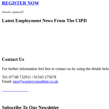
REGISTER NOW
Already registered?
Login Here
.
Latest Employment News From The CIPD
Contact Us
For further information feel free to contact us by using the details bel
Tel: 07748 732911 / 01543 275678
Email:
tara@warnerconsulting.co.uk
HR Staffordshire
Subscribe To Our Newsletter