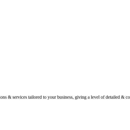
ons & services tailored to your business, giving a level of detailed & c