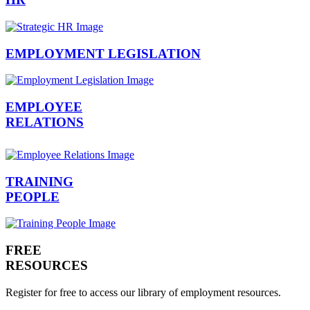
EMPLOYMENT LEGISLATION
EMPLOYEE
RELATIONS
TRAINING
PEOPLE
FREE
RESOURCES
Register for free to access our library of employment resources.