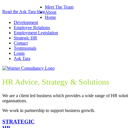
Meet The Team
Read the Ask Tara blog
About
Home
Development
Employee Relations
Employment Legislation
Strategic HR
Contact
Testimonials
Login
Ask Tara
HR Advice, Strategy & Solutions
We are a client led business which provides a wide range of HR soluti
organisations.
We work in partnership to support business growth.
STRATEGIC
HR