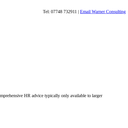
Tel: 07748 732911 |
Email Warner Consulting
omprehensive HR advice typically only available to larger